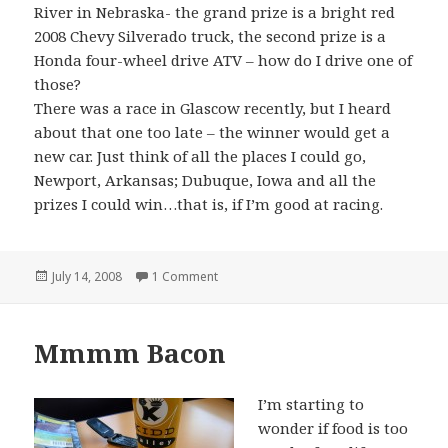
River in Nebraska- the grand prize is a bright red
2008 Chevy Silverado truck, the second prize is a
Honda four-wheel drive ATV – how do I drive one of
those?
There was a race in Glascow recently, but I heard
about that one too late – the winner would get a
new car. Just think of all the places I could go,
Newport, Arkansas; Dubuque, Iowa and all the
prizes I could win…that is, if I’m good at racing.
Posted
on A Racer
July 14, 2008
1 Comment
on
Mmmm Bacon
I’m starting to
wonder if food is too