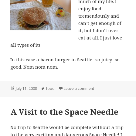
much of my life. I
enjoy food
tremendously and
can’t get enough of
it, but I don’t over
eat at all. I just love
all types of it!
In this case a bacon burger in Seattle.. so juicy.. so
good. Nom nom nom.
Posted
Tags
on Mmmm Bacon
July 11, 2008
food
Leave a comment
on
A Visit to the Space Needle
No trip to Seattle would be complete without a trip
to the very exciting and dangerous Space Needle! I