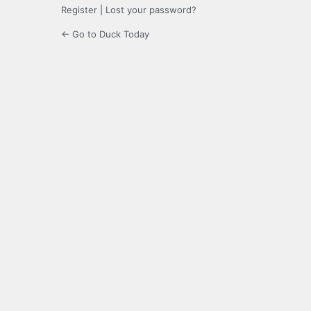
Register
|
Lost your password?
← Go to Duck Today