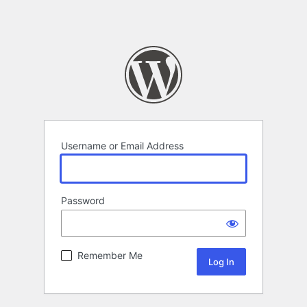
Username or Email Address
Password
Remember Me